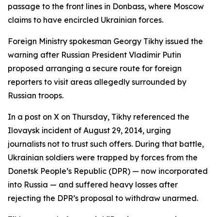
passage to the front lines in Donbass, where Moscow
claims to have encircled Ukrainian forces.
Foreign Ministry spokesman Georgy Tikhy issued the
warning after Russian President Vladimir Putin
proposed arranging a secure route for foreign
reporters to visit areas allegedly surrounded by
Russian troops.
In a post on X on Thursday, Tikhy referenced the
Ilovaysk incident of August 29, 2014, urging
journalists not to trust such offers. During that battle,
Ukrainian soldiers were trapped by forces from the
Donetsk People’s Republic (DPR) — now incorporated
into Russia — and suffered heavy losses after
rejecting the DPR’s proposal to withdraw unarmed.