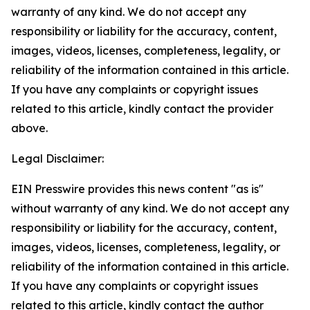
warranty of any kind. We do not accept any
responsibility or liability for the accuracy, content,
images, videos, licenses, completeness, legality, or
reliability of the information contained in this article.
If you have any complaints or copyright issues
related to this article, kindly contact the provider
above.
Legal Disclaimer:
EIN Presswire provides this news content "as is"
without warranty of any kind. We do not accept any
responsibility or liability for the accuracy, content,
images, videos, licenses, completeness, legality, or
reliability of the information contained in this article.
If you have any complaints or copyright issues
related to this article, kindly contact the author