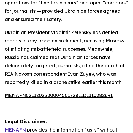
operations for “five to six hours” and open “corridors”
for journalists — provided Ukrainian forces agreed
and ensured their safety.
Ukrainian President Vladimir Zelensky has denied
reports of any troop encirclement, accusing Moscow
of inflating its battlefield successes. Meanwhile,
Russia has claimed that Ukrainian forces have
deliberately targeted journalists, citing the death of
RIA Novosti correspondent Ivan Zuyev, who was
reportedly killed in a drone strike earlier this month.
MENAFN02112025000045017281ID1110282691
Legal Disclaimer:
MENAFN
provides the information “as is” without