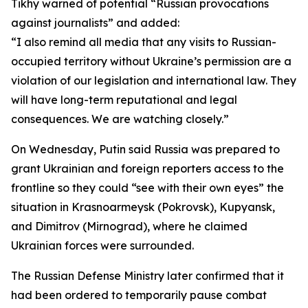
Tikhy warned of potential “Russian provocations
against journalists” and added:
“I also remind all media that any visits to Russian-
occupied territory without Ukraine’s permission are a
violation of our legislation and international law. They
will have long-term reputational and legal
consequences. We are watching closely.”
On Wednesday, Putin said Russia was prepared to
grant Ukrainian and foreign reporters access to the
frontline so they could “see with their own eyes” the
situation in Krasnoarmeysk (Pokrovsk), Kupyansk,
and Dimitrov (Mirnograd), where he claimed
Ukrainian forces were surrounded.
The Russian Defense Ministry later confirmed that it
had been ordered to temporarily pause combat