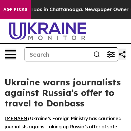
Collapse
Chaos in Chattanooga. Newspaper Owner Calls
AGP PICKS
Ukraine warns journalists
against Russia’s offer to
travel to Donbass
(
MENAFN
) Ukraine’s Foreign Ministry has cautioned
journalists against taking up Russia’s offer of safe