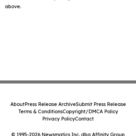
above.
About
Press Release Archive
Submit Press Release
Terms & Conditions
Copyright/DMCA Policy
Privacy Policy
Contact
© 1995-2026 Newsmatics Inc. dba Affinity Group