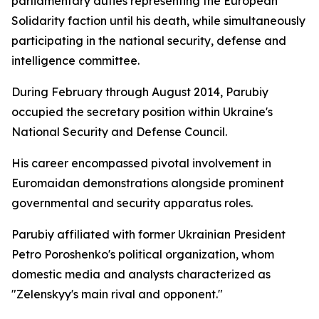
parliamentary duties representing the European
Solidarity faction until his death, while simultaneously
participating in the national security, defense and
intelligence committee.
During February through August 2014, Parubiy
occupied the secretary position within Ukraine's
National Security and Defense Council.
His career encompassed pivotal involvement in
Euromaidan demonstrations alongside prominent
governmental and security apparatus roles.
Parubiy affiliated with former Ukrainian President
Petro Poroshenko's political organization, whom
domestic media and analysts characterized as
"Zelenskyy's main rival and opponent."