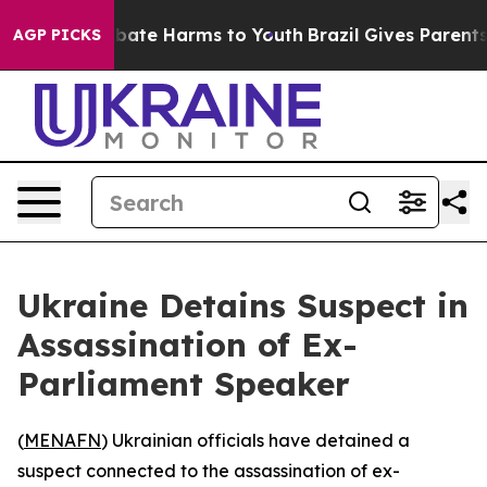
on Fund to Abate Harms to Youth
Brazil Gives Parents S
AGP PICKS
Ukraine Detains Suspect in
Assassination of Ex-
Parliament Speaker
(
MENAFN
) Ukrainian officials have detained a
suspect connected to the assassination of ex-