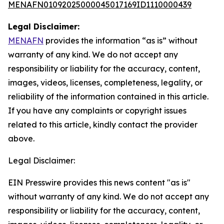
MENAFN01092025000045017169ID1110000439
Legal Disclaimer:
MENAFN
provides the information “as is” without
warranty of any kind. We do not accept any
responsibility or liability for the accuracy, content,
images, videos, licenses, completeness, legality, or
reliability of the information contained in this article.
If you have any complaints or copyright issues
related to this article, kindly contact the provider
above.
Legal Disclaimer:
EIN Presswire provides this news content "as is"
without warranty of any kind. We do not accept any
responsibility or liability for the accuracy, content,