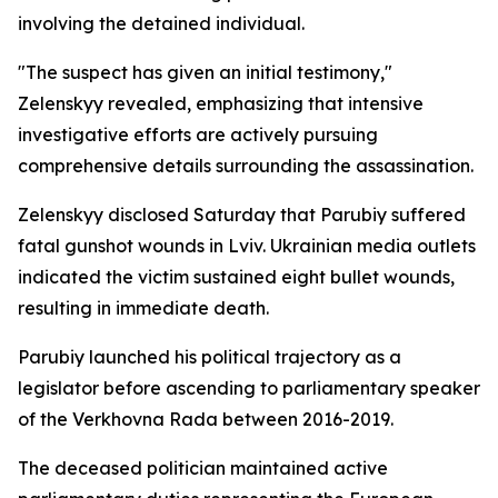
involving the detained individual.
"The suspect has given an initial testimony,"
Zelenskyy revealed, emphasizing that intensive
investigative efforts are actively pursuing
comprehensive details surrounding the assassination.
Zelenskyy disclosed Saturday that Parubiy suffered
fatal gunshot wounds in Lviv. Ukrainian media outlets
indicated the victim sustained eight bullet wounds,
resulting in immediate death.
Parubiy launched his political trajectory as a
legislator before ascending to parliamentary speaker
of the Verkhovna Rada between 2016-2019.
The deceased politician maintained active