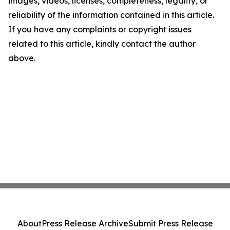
images, videos, licenses, completeness, legality, or
reliability of the information contained in this article.
If you have any complaints or copyright issues
related to this article, kindly contact the author
above.
About
Press Release Archive
Submit Press Release