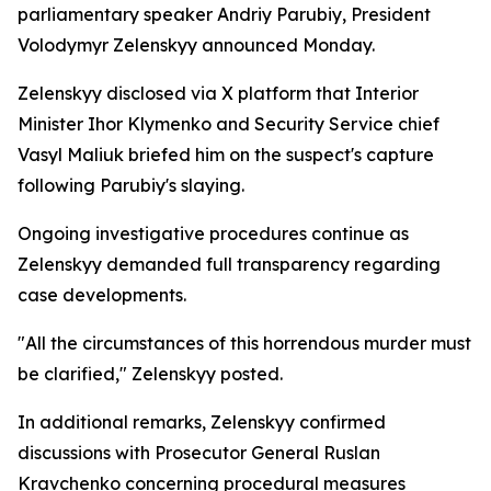
parliamentary speaker Andriy Parubiy, President
Volodymyr Zelenskyy announced Monday.
Zelenskyy disclosed via X platform that Interior
Minister Ihor Klymenko and Security Service chief
Vasyl Maliuk briefed him on the suspect's capture
following Parubiy's slaying.
Ongoing investigative procedures continue as
Zelenskyy demanded full transparency regarding
case developments.
"All the circumstances of this horrendous murder must
be clarified," Zelenskyy posted.
In additional remarks, Zelenskyy confirmed
discussions with Prosecutor General Ruslan
Kravchenko concerning procedural measures