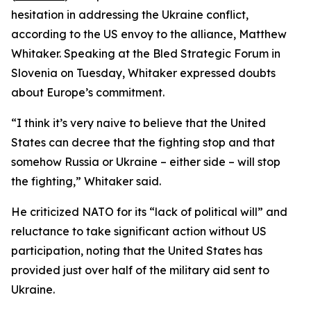
hesitation in addressing the Ukraine conflict,
according to the US envoy to the alliance, Matthew
Whitaker. Speaking at the Bled Strategic Forum in
Slovenia on Tuesday, Whitaker expressed doubts
about Europe’s commitment.
“I think it’s very naive to believe that the United
States can decree that the fighting stop and that
somehow Russia or Ukraine – either side – will stop
the fighting,” Whitaker said.
He criticized NATO for its “lack of political will” and
reluctance to take significant action without US
participation, noting that the United States has
provided just over half of the military aid sent to
Ukraine.