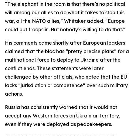
“The elephant in the room is that there’s no political
will among our allies to do what it takes to stop this
war, all the NATO allies,” Whitaker added. “Europe
could put troops in. But nobody’s willing to do that.”
His comments came shortly after European leaders
claimed that the bloc has “pretty precise plans” for a
multinational force to deploy to Ukraine after the
conflict ends. These statements were later
challenged by other officials, who noted that the EU
lacks “jurisdiction or competence” over such military
actions.
Russia has consistently warned that it would not
accept any Western forces on Ukrainian territory,
even if they were deployed as peacekeepers.