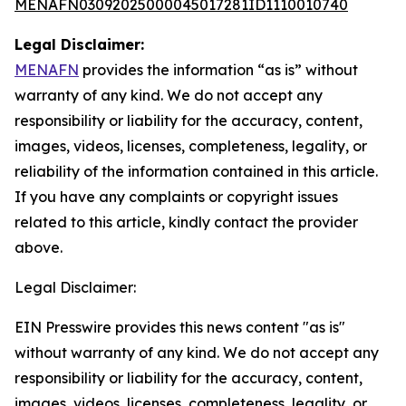
MENAFN03092025000045017281ID1110010740
Legal Disclaimer:
MENAFN
provides the information “as is” without
warranty of any kind. We do not accept any
responsibility or liability for the accuracy, content,
images, videos, licenses, completeness, legality, or
reliability of the information contained in this article.
If you have any complaints or copyright issues
related to this article, kindly contact the provider
above.
Legal Disclaimer:
EIN Presswire provides this news content "as is"
without warranty of any kind. We do not accept any
responsibility or liability for the accuracy, content,
images, videos, licenses, completeness, legality, or