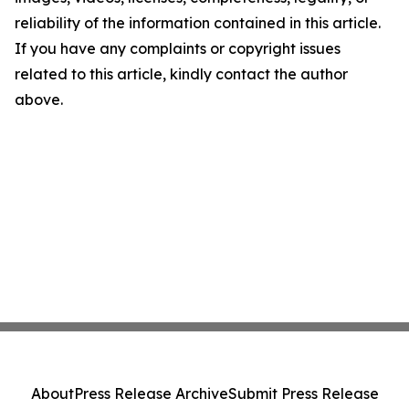
reliability of the information contained in this article.
If you have any complaints or copyright issues
related to this article, kindly contact the author
above.
About
Press Release Archive
Submit Press Release