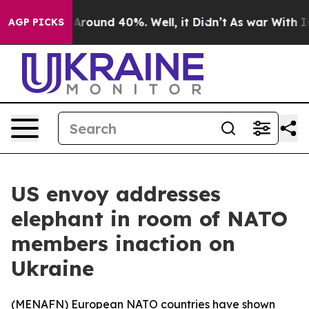
a Floor Around 40%. Well, it Didn’t
As war With Iran
AGP PICKS
US envoy addresses
elephant in room of NATO
members inaction on
Ukraine
(
MENAFN
) European NATO countries have shown